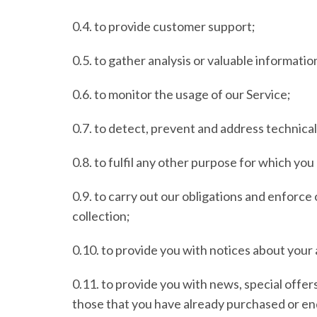
0.4. to provide customer support;
0.5. to gather analysis or valuable informati
0.6. to monitor the usage of our Service;
0.7. to detect, prevent and address technical
0.8. to fulfil any other purpose for which you 
0.9. to carry out our obligations and enforce
collection;
0.10. to provide you with notices about your 
0.11. to provide you with news, special offer
those that you have already purchased or en