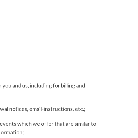
you and us, including for billing and
al notices, email-instructions, etc.;
events which we offer that are similar to
formation;