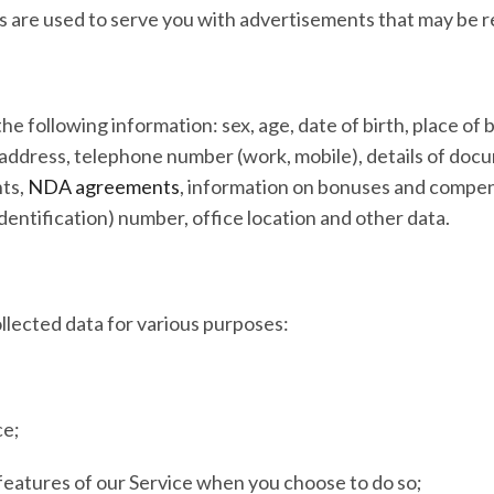
 are used to serve you with advertisements that may be re
e following information: sex, age, date of birth, place of bi
l address, telephone number (work, mobile), details of docu
nts,
NDA agreements
, information on bonuses and compens
dentification) number, office location and other data.
lected data for various purposes:
ce;
e features of our Service when you choose to do so;