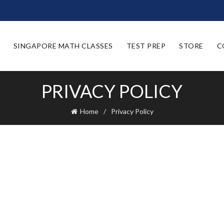
SINGAPORE MATH CLASSES
TEST PREP
STORE
C
PRIVACY POLICY
Home
Privacy Policy