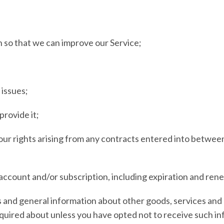
on so that we can improve our Service;
 issues;
provide it;
 our rights arising from any contracts entered into between 
account and/or subscription, including expiration and renew
s and general information about other goods, services and 
quired about unless you have opted not to receive such in