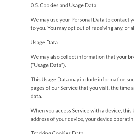
0.5. Cookies and Usage Data
We may use your Personal Data to contact yo
to you. You may opt out of receiving any, or 
Usage Data
We may also collect information that your b
(
“Usage Data”
).
This Usage Data may include information such
pages of our Service that you visit, the time 
data.
When you access Service with a device, this 
address of your device, your device operatin
Tracking Cookies Data