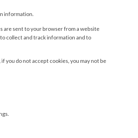
in information.
es are sent to your browser from a website
to collect and track information and to
, if you do not accept cookies, you may not be
ngs.