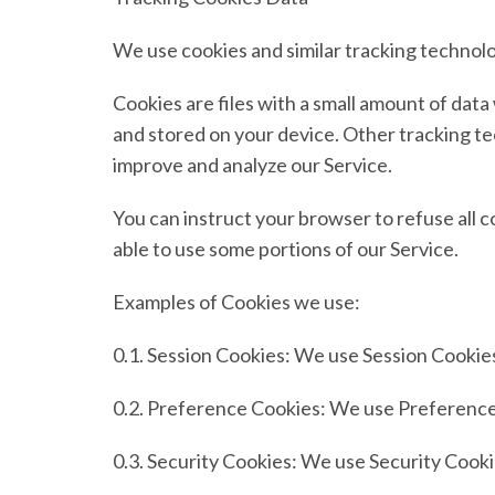
We use cookies and similar tracking technolog
Cookies are files with a small amount of dat
and stored on your device. Other tracking tec
improve and analyze our Service.
You can instruct your browser to refuse all c
able to use some portions of our Service.
Examples of Cookies we use:
0.1.
Session Cookies:
We use Session Cookies
0.2.
Preference Cookies:
We use Preference 
0.3.
Security Cookies:
We use Security Cookie