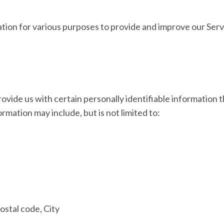
ation for various purposes to provide and improve our Serv
ovide us with certain personally identifiable information t
formation may include, but is not limited to:
ostal code, City