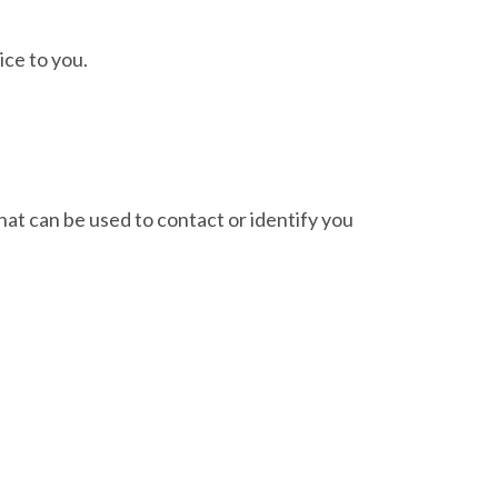
ice to you.
hat can be used to contact or identify you