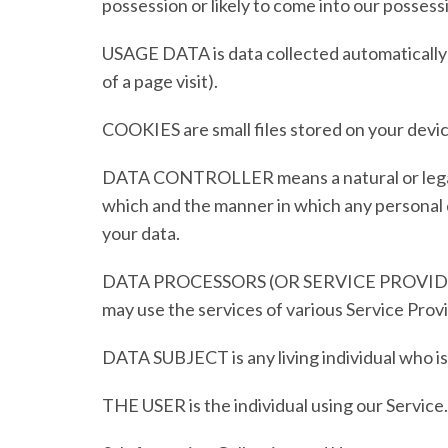
possession or likely to come into our possess
USAGE DATA
is data collected automatically
of a page visit).
COOKIES
are small files stored on your devi
DATA CONTROLLER
means a natural or leg
which and the manner in which any personal da
your data.
DATA PROCESSORS (OR SERVICE PROVID
may use the services of various Service Provi
DATA SUBJECT
is any living individual who 
THE USER
is the individual using our Servic