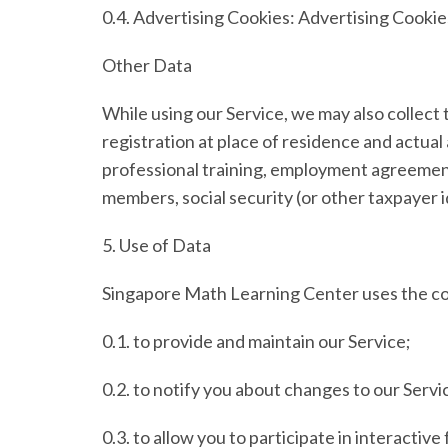
0.4.
Advertising Cookies:
Advertising Cookies
Other Data
While using our Service, we may also collect th
registration at place of residence and actua
professional training, employment agreeme
members, social security (or other taxpayer i
5.
Use of Data
Singapore Math Learning Center uses the col
0.1. to provide and maintain our Service;
0.2. to notify you about changes to our Servi
0.3. to allow you to participate in interactiv