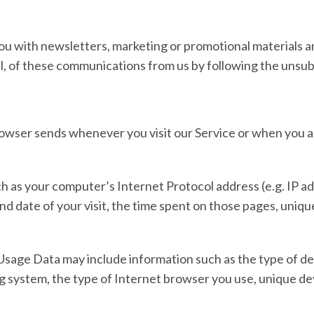
u with newsletters, marketing or promotional materials an
all, of these communications from us by following the unsubs
rowser sends whenever you visit our Service or when you a
 as your computer’s Internet Protocol address (e.g. IP ad
and date of your visit, the time spent on those pages, uniq
Usage Data may include information such as the type of dev
g system, the type of Internet browser you use, unique dev