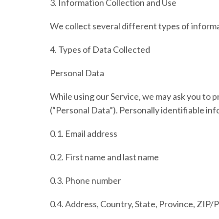
3.
Information Collection and Use
We collect several different types of inform
4.
Types of Data Collected
Personal Data
While using our Service, we may ask you to pr
(
“Personal Data”
). Personally identifiable in
0.1. Email address
0.2. First name and last name
0.3. Phone number
0.4. Address, Country, State, Province, ZIP/P