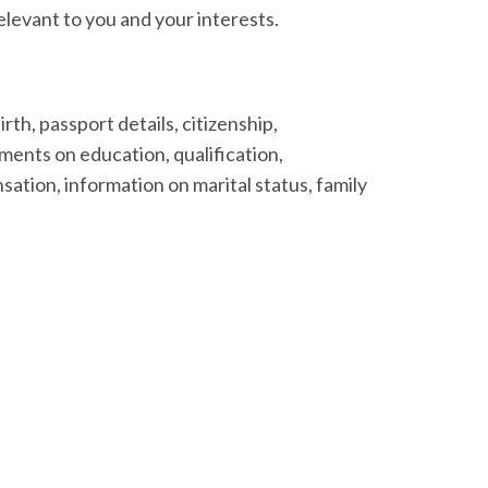
levant to you and your interests.
rth, passport details, citizenship,
ments on education, qualification,
ation, information on marital status, family