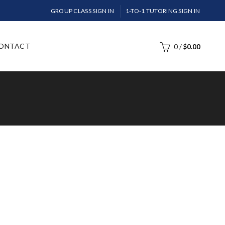
GROUP CLASS SIGN IN
1-TO-1 TUTORING SIGN IN
ONTACT
0
/
$
0.00