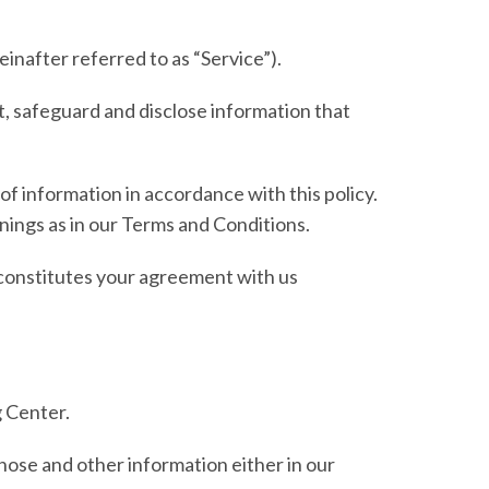
einafter referred to as
“Service”
).
t, safeguard and disclose information that
of information in accordance with this policy.
anings as in our Terms and Conditions.
y constitutes your agreement with us
 Center.
those and other information either in our