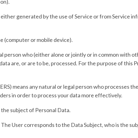
ion).
 either generated by the use of Service or from Service inf
ce (computer or mobile device).
al person who (either alone or jointly or in common with 
ta are, or are to be, processed. For the purpose of this Pr
ERS)
means any natural or legal person who processes the
ders in order to process your data more effectively.
is the subject of Personal Data.
e. The User corresponds to the Data Subject, who is the su