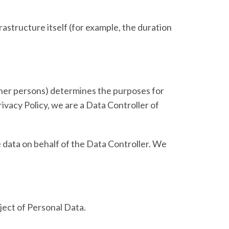
rastructure itself (for example, the duration
other persons) determines the purposes for
ivacy Policy, we are a Data Controller of
 data on behalf of the Data Controller. We
bject of Personal Data.