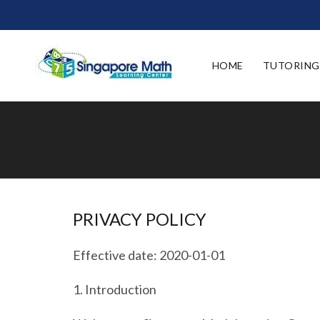
HOME
TUTORING
PRIVACY POLICY
Effective date: 2020-01-01
1.
Introduction