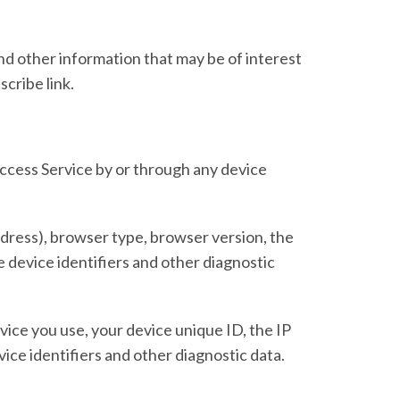
d other information that may be of interest
cribe link.
ccess Service by or through any device
dress), browser type, browser version, the
ue device identifiers and other diagnostic
ice you use, your device unique ID, the IP
ice identifiers and other diagnostic data.