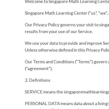
Welcome to
Singapore Math Learning Cente
Singapore Math Learning Center
(“us”, “we”
Our Privacy Policy governs your visit to
sing
results from your use of our Service.
We use your data to provide and improve Servi
Unless otherwise defined in this Privacy Poli
Our Terms and Conditions (
“Terms”
) govern 
(
“agreement”
).
2.
Definitions
SERVICE
means the singaporemathlearningc
PERSONAL DATA
means data about a living 