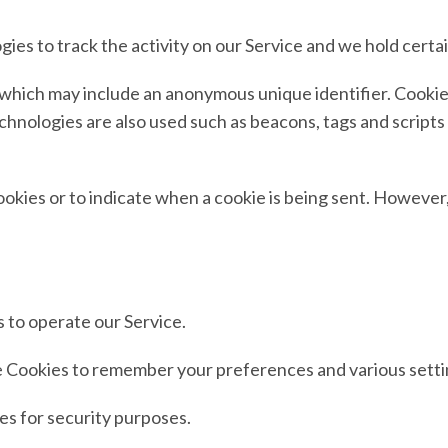
ies to track the activity on our Service and we hold certa
a which may include an anonymous unique identifier. Cooki
hnologies are also used such as beacons, tags and scripts 
ookies or to indicate when a cookie is being sent. However
 to operate our Service.
Cookies to remember your preferences and various setti
s for security purposes.