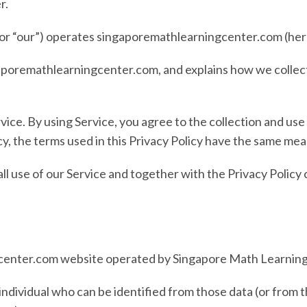
r
.
, or “our”) operates
singaporemathlearningcenter.com
(her
aporemathlearningcenter.com
, and explains how we collec
ce. By using Service, you agree to the collection and use 
cy, the terms used in this Privacy Policy have the same me
all use of our Service and together with the Privacy Polic
enter.com website operated by Singapore Math Learning
individual who can be identified from those data (or from 