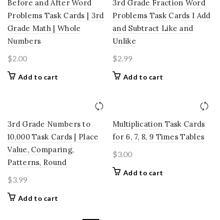
Before and After Word
3rd Grade Fraction Word
Problems Task Cards | 3rd
Problems Task Cards I Add
Grade Math | Whole
and Subtract Like and
Numbers
Unlike
$
2.00
$
2.99
Add to cart
Add to cart
3rd Grade Numbers to
Multiplication Task Cards
10,000 Task Cards | Place
for 6, 7, 8, 9 Times Tables
Value, Comparing,
$
3.00
Patterns, Round
Add to cart
$
3.99
Add to cart