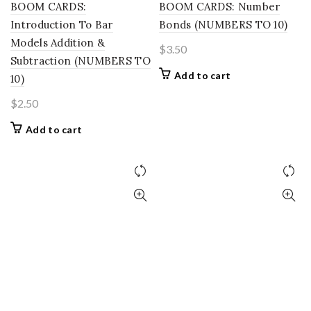
BOOM CARDS:
BOOM CARDS: Number
Introduction To Bar
Bonds (NUMBERS TO 10)
Models Addition &
$
3.50
Subtraction (NUMBERS TO
Add to cart
10)
$
2.50
Add to cart