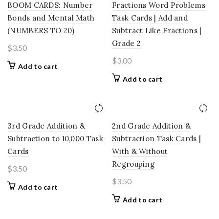
BOOM CARDS: Number
Fractions Word Problems
Bonds and Mental Math
Task Cards | Add and
(NUMBERS TO 20)
Subtract Like Fractions |
Grade 2
$
3.50
$
3.00
Add to cart
Add to cart
3rd Grade Addition &
2nd Grade Addition &
Subtraction to 10,000 Task
Subtraction Task Cards |
Cards
With & Without
Regrouping
$
3.50
$
3.50
Add to cart
Add to cart