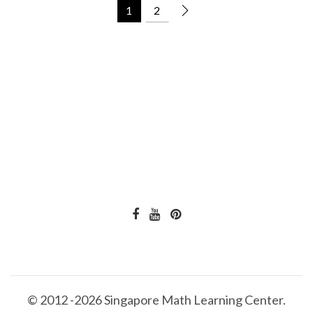
1
2
© 2012 -2026 Singapore Math Learning Center.