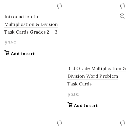
Introduction to
Multiplication & Division
Task Cards Grades 2 – 3
$
3.50
Add to cart
3rd Grade Multiplication &
Division Word Problem
Task Cards
$
3.00
Add to cart