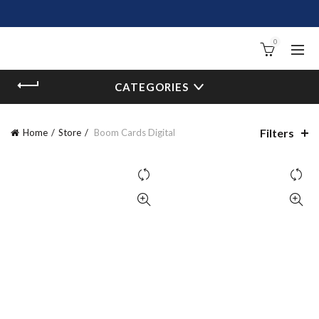
0
CATEGORIES
Filters
Home
Store
Boom Cards Digital