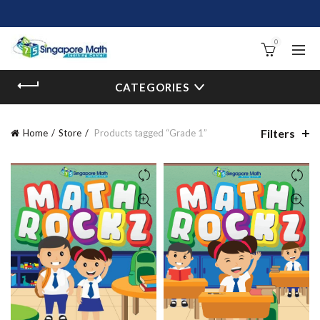
0
CATEGORIES
Filters
Home
Store
Products tagged “Grade 1”