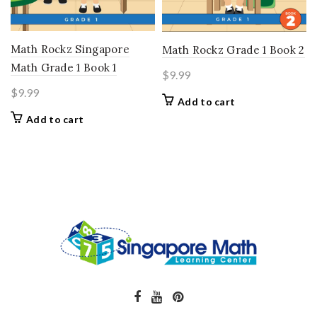
Math Rockz Singapore
Math Rockz Grade 1 Book 2
Math Grade 1 Book 1
$
9.99
$
9.99
Add to cart
Add to cart