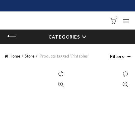
0
CATEGORIES
Filters
Home
Store
Products tagged “Pintables”