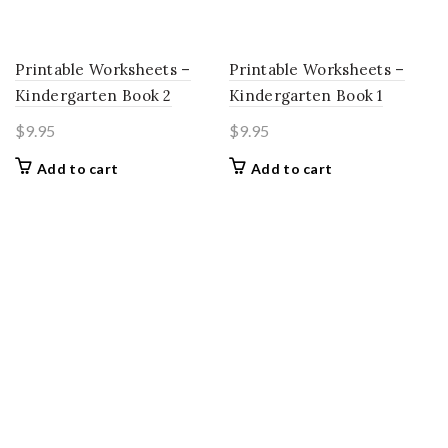
Printable Worksheets –
Printable Worksheets –
Kindergarten Book 2
Kindergarten Book 1
$
9.95
$
9.95
Add to cart
Add to cart