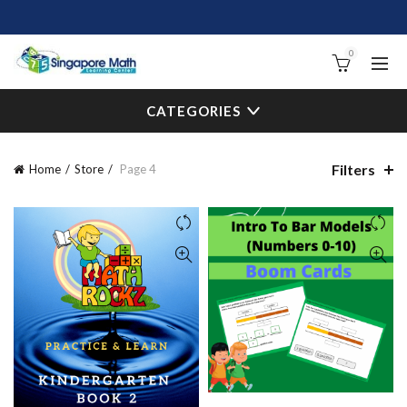
0
CATEGORIES
Filters
Home
Store
Page 4