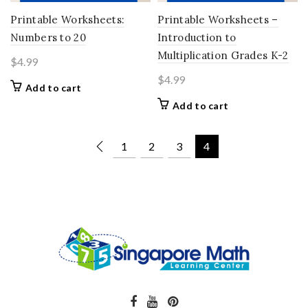
Printable Worksheets:
Printable Worksheets –
Numbers to 20
Introduction to
Multiplication Grades K-2
$
4.99
$
4.99
Add to cart
Add to cart
1
2
3
4