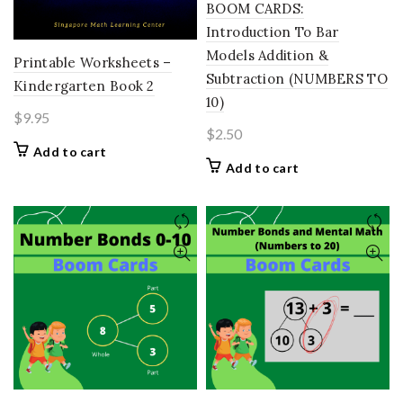
BOOM CARDS:
Introduction To Bar
Models Addition &
Printable Worksheets –
Subtraction (NUMBERS TO
Kindergarten Book 2
10)
$
9.95
$
2.50
Add to cart
Add to cart