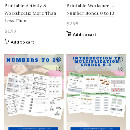
Printable Activity &
Printable Worksheets:
Worksheets: More Than
Number Bonds 0 to 10
Less Than
$
2.99
$
1.99
Add to cart
Add to cart