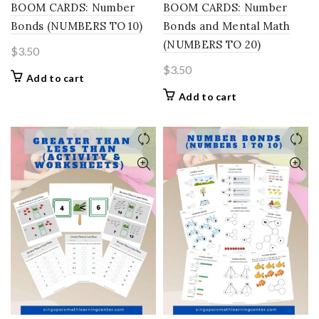
BOOM CARDS: Number
BOOM CARDS: Number
Bonds (NUMBERS TO 10)
Bonds and Mental Math
(NUMBERS TO 20)
$
3.50
$
3.50
Add to cart
Add to cart