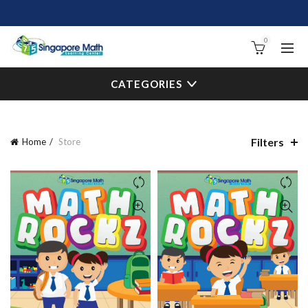
0
CATEGORIES
Filters
Home
Store