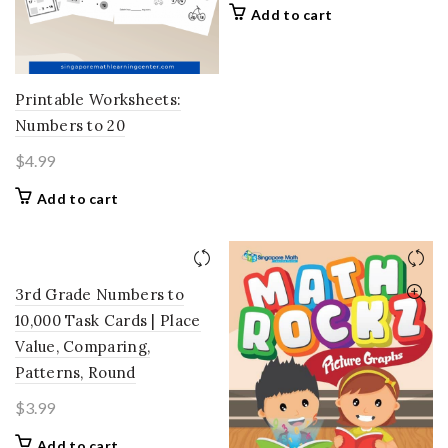
Add to cart
Printable Worksheets:
Numbers to 20
$
4.99
Add to cart
3rd Grade Numbers to
10,000 Task Cards | Place
Value, Comparing,
Patterns, Round
$
3.99
Add to cart