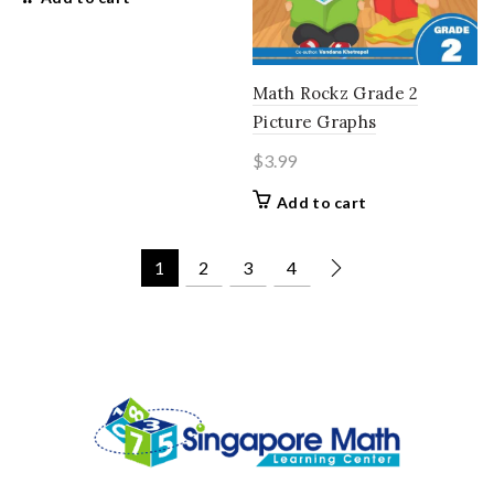
Math Rockz Grade 2
Picture Graphs
$
3.99
Add to cart
1
2
3
4