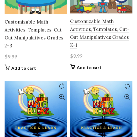
Customizable Math
Customizable Math
Activities, Templates, Cut-
Activities, Templates, Cut-
Out Manipulatives Grades
Out Manipulatives Grades
K-1
2-3
$
9.99
$
9.99
Add to cart
Add to cart