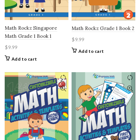
Math Rockz Singapore
Math Rockz Grade 1 Book 2
Math Grade 1 Book 1
$
9.99
$
9.99
Add to cart
Add to cart