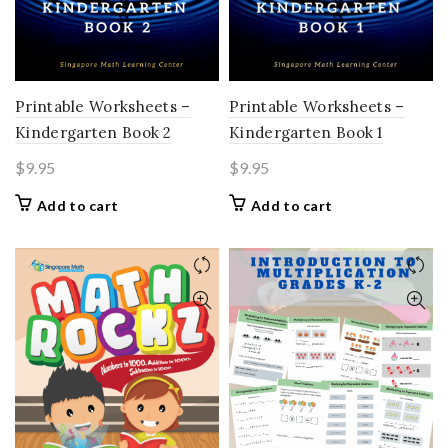
Printable Worksheets –
Printable Worksheets –
Kindergarten Book 2
Kindergarten Book 1
$
9.95
$
9.95
Add to cart
Add to cart