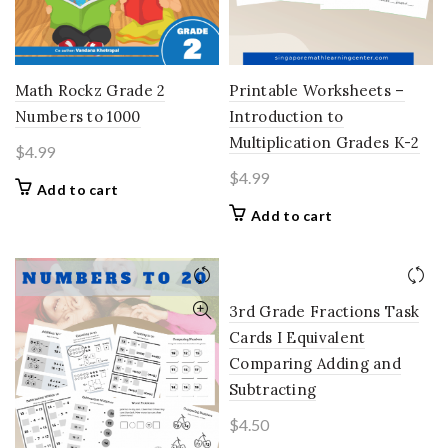
Printable Worksheets –
Math Rockz Grade 2
Introduction to
Numbers to 1000
Multiplication Grades K-2
$
4.99
$
4.99
Add to cart
Add to cart
3rd Grade Fractions Task
Cards I Equivalent
Comparing Adding and
Subtracting
$
4.50