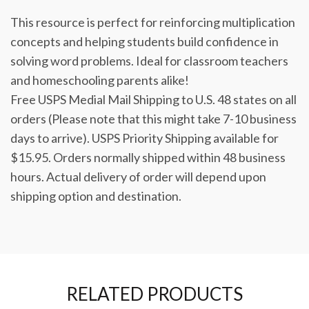
This resource is perfect for reinforcing multiplication
concepts and helping students build confidence in
solving word problems. Ideal for classroom teachers
and homeschooling parents alike!
Free USPS Medial Mail Shipping to U.S. 48 states on all
orders (Please note that this might take 7-10 business
days to arrive). USPS Priority Shipping available for
$15.95. Orders normally shipped within 48 business
hours. Actual delivery of order will depend upon
shipping option and destination.
RELATED PRODUCTS