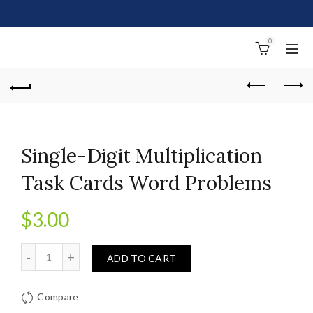
0
Single-Digit Multiplication
Task Cards Word Problems
$
3.00
Quantity
ADD TO CART
Compare