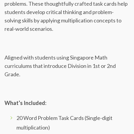
problems. These thoughtfully crafted task cards help
students develop critical thinking and problem-
solving skills by applying multiplication concepts to
real-world scenarios.
Aligned with students using Singapore Math
curriculums that introduce Division in 1st or 2nd
Grade.
What’s Included:
20 Word Problem Task Cards (Single-digit
multiplication)