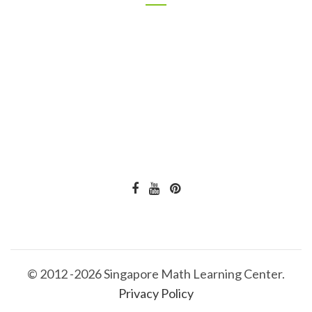
© 2012 -2026 Singapore Math Learning Center.
Privacy Policy