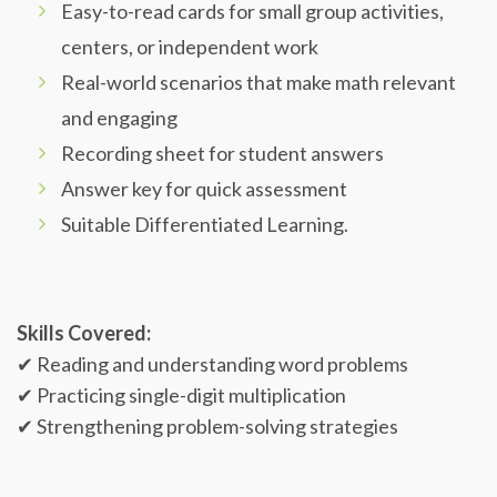
Easy-to-read cards for small group activities,
centers, or independent work
Real-world scenarios that make math relevant
and engaging
Recording sheet for student answers
Answer key for quick assessment
Suitable Differentiated Learning.
Skills Covered:
✔ Reading and understanding word problems
✔ Practicing single-digit multiplication
✔ Strengthening problem-solving strategies