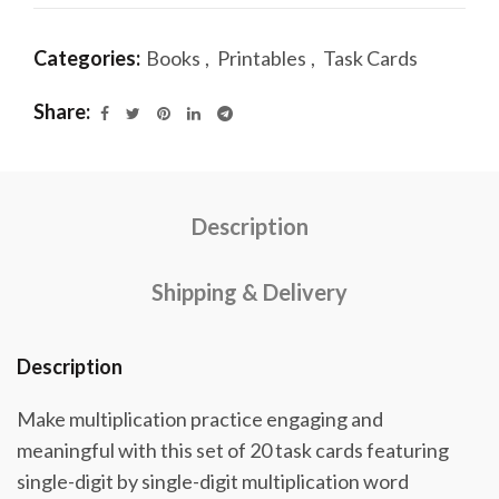
Categories:
Books
,
Printables
,
Task Cards
Share
Description
Shipping & Delivery
Description
Make multiplication practice engaging and
meaningful with this set of 20 task cards featuring
single-digit by single-digit multiplication word