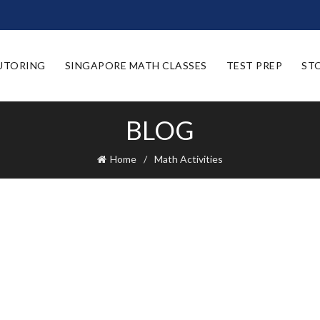
UTORING
SINGAPORE MATH CLASSES
TEST PREP
ST
BLOG
Home
Math Activities