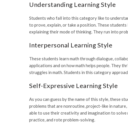
Understanding Learning Style
Students who fall into this category like to unders
to prove, explain, or take a position. These students 
explaining their mode of thinking. They run into pr
Interpersonal Learning Style
These students learn math through dialogue, collabo
applications and on how math helps people. They thri
struggles in math. Students in this category approa
Self-Expressive Learning Style
As you can guess by the name of this style, these st
problems that are nonroutine, project-like in nature,
able to use their creativity and imagination to solve
practice, and rote problem-solving.