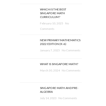
WHICH IS THE BEST
SINGAPORE MATH
CURRICULUM?
February 10, 2025
No
Comments
NEW PRIMARY MATHEMATICS
2022 EDITION (K-6)
January 7, 2025
No Comments
WHAT IS SINGAPORE MATH?
March 30, 2024
No Comments
SINGAPORE MATH AND PRE-
ALGEBRA
July 14, 2023
No Comments