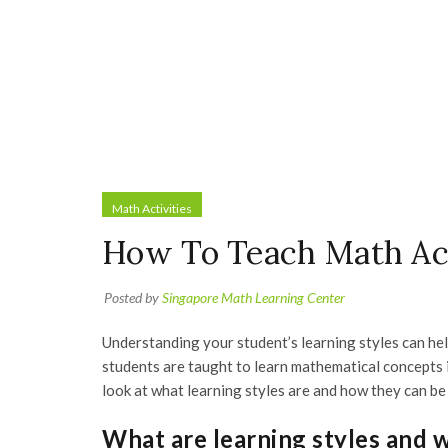
Math Activities
How To Teach Math Acc
Posted by
Singapore Math Learning Center
Understanding your student’s learning styles can he
students are taught to learn mathematical concepts i
look at what learning styles are and how they can be
What are learning styles and 