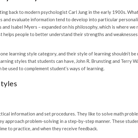
ating back to modern psychologist Carl Jung in the early 1900s. Wha
s and evaluate information tend to develop into particular personal
gs and Isabel Myers – expanded on his philosophy, which is where we
t helps people to better understand their strengths and weaknesses
 one learning style category, and their style of learning shouldn’t be
learning styles that students can have, John R. Brunsting and Terry W
n be used to complement student’s ways of learning.
tyles
actical information and set procedures. They like to solve math probl
they approach problem-solving in a step-by-step manner. These stude
ime to practice, and when they receive feedback.