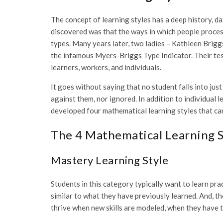
The concept of learning styles has a deep history, d
discovered was that the ways in which people proces
types. Many years later, two ladies – Kathleen Brig
the infamous Myers-Briggs Type Indicator. Their tes
learners, workers, and individuals.
It goes without saying that no student falls into just
against them, nor ignored. In addition to individual 
developed four mathematical learning styles that ca
The 4 Mathematical Learning S
Mastery Learning Style
Students in this category typically want to learn pr
similar to what they have previously learned. And, 
thrive when new skills are modeled, when they have t