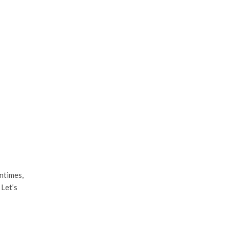
ntimes,
 Let’s