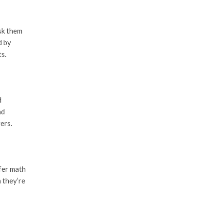
sk them
d by
s.
d
nd
ers.
efer math
n they’re