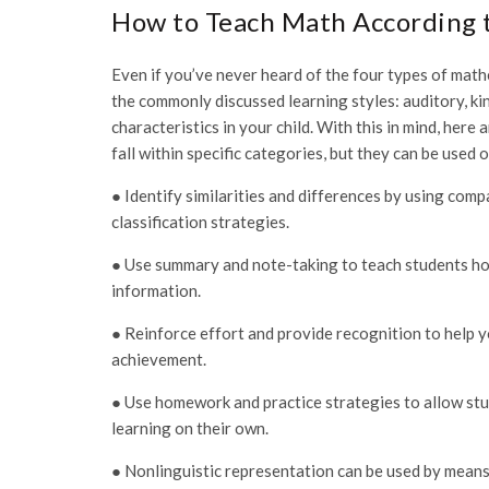
How to Teach Math According t
Even if you’ve never heard of the four types of mathe
the commonly discussed learning styles: auditory, kin
characteristics in your child. With this in mind, her
fall within specific categories, but they can be used 
● Identify similarities and differences by using com
classification strategies.
● Use summary and note-taking to teach students ho
information.
● Reinforce effort and provide recognition to help 
achievement.
● Use homework and practice strategies to allow stu
learning on their own.
● Nonlinguistic representation can be used by means 