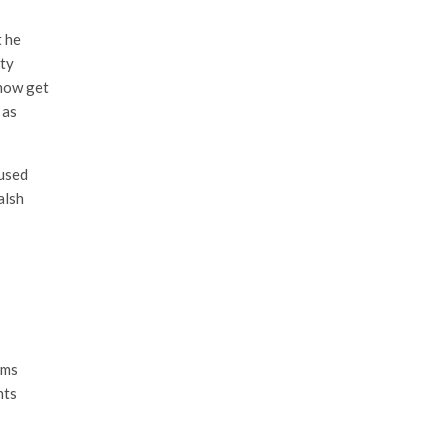
t he
ity
 now get
 as
 used
alsh
ems
nts