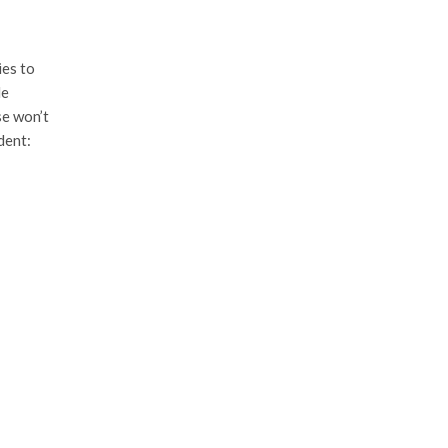
ies to
le
se won’t
dent: