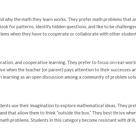
tand why the math they learn works. They prefer math problems that a
look for patterns, identify hidden questions, and like to be challenge
oblems when they have to cooperate or collaborate with other student
ration, and cooperative learning. They prefer to focus on real-worl
ve when the teacher (or parent) pays attention to their successes a
ch learning as an open discussion among a community of problem solv
udents use their imagination to explore mathematical ideas. They pr
 and that allow them to think “outside the box.” They best thrive whe
 math problems. Students in this category become resistant with drill,