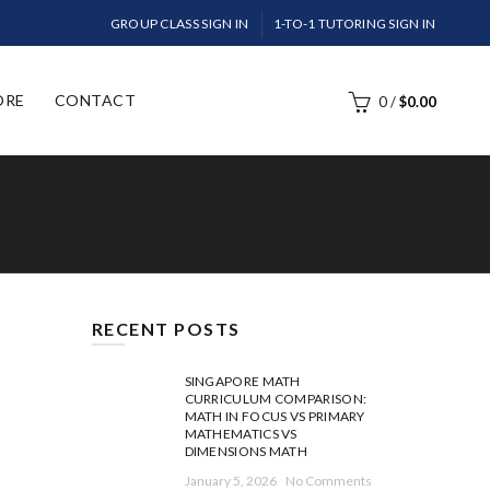
GROUP CLASS SIGN IN
1-TO-1 TUTORING SIGN IN
ORE
CONTACT
0
/
$
0.00
RECENT POSTS
SINGAPORE MATH
CURRICULUM COMPARISON:
MATH IN FOCUS VS PRIMARY
MATHEMATICS VS
DIMENSIONS MATH
January 5, 2026
No Comments