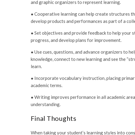
and graphic organizers to represent learning.
● Cooperative learning can help create structures th
develop products and performances as part of a coll
● Set objectives and provide feedback to help your s
progress, and develop plans for improvement.
● Use cues, questions, and advance organizers to hel
knowledge, connect to new learning and see the “str
learn.
● Incorporate vocabulary instruction, placing primar
academic terms.
● Writing improves performance in all academic areas
understanding.
Final Thoughts
When taking your student’s learning styles into cons