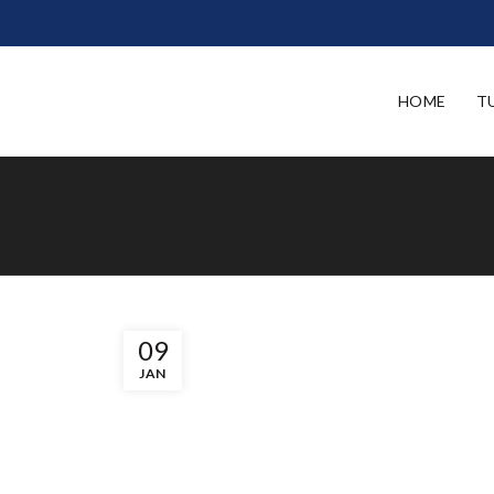
HOME
T
09
JAN