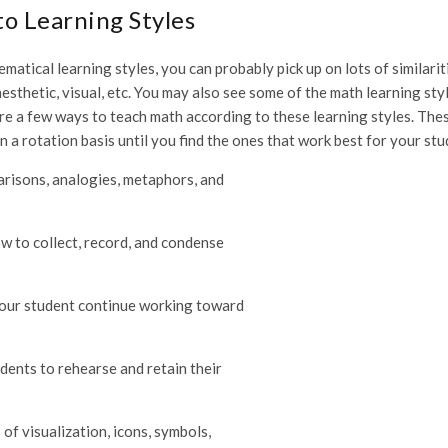
o Learning Styles
matical learning styles, you can probably pick up on lots of similarit
esthetic, visual, etc. You may also see some of the math learning sty
e are a few ways to teach math according to these learning styles. The
on a rotation basis until you find the ones that work best for your stu
parisons, analogies, metaphors, and
w to collect, record, and condense
your student continue working toward
dents to rehearse and retain their
of visualization, icons, symbols,