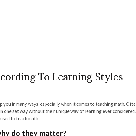
ording To Learning Styles
lp you in many ways, especially when it comes to teaching math. Ofte
n one set way without their unique way of learning ever considered.
 used to teach math.
why do they matter?