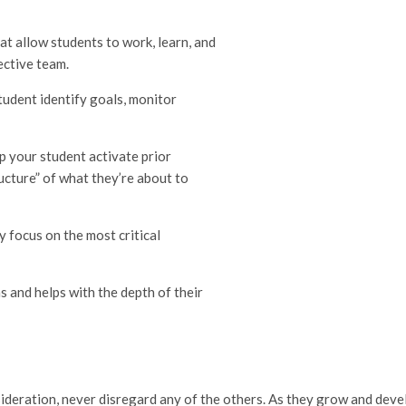
at allow students to work, learn, and
ective team.
tudent identify goals, monitor
p your student activate prior
ucture” of what they’re about to
y focus on the most critical
 and helps with the depth of their
ideration, never disregard any of the others. As they grow and deve