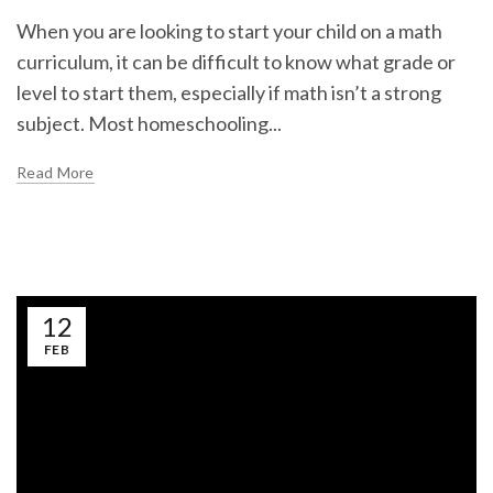
When you are looking to start your child on a math
curriculum, it can be difficult to know what grade or
level to start them, especially if math isn’t a strong
subject. Most homeschooling...
Read More
12
FEB