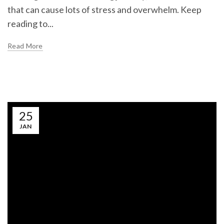
that can cause lots of stress and overwhelm. Keep
reading to...
Read More
25
JAN