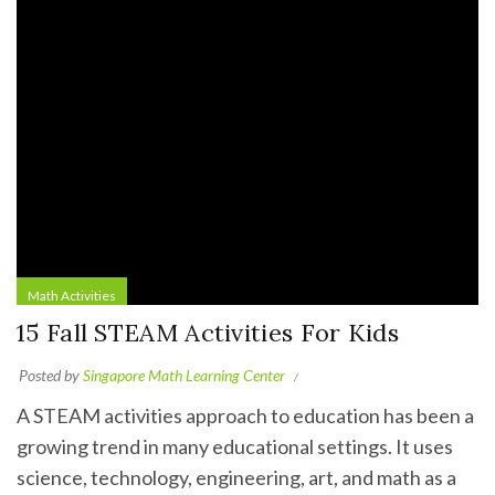
Math Activities
15 Fall STEAM Activities For Kids
Posted by
Singapore Math Learning Center
A STEAM activities approach to education has been a
growing trend in many educational settings. It uses
science, technology, engineering, art, and math as a