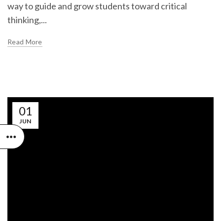
way to guide and grow students toward critical
thinking,...
Read More
01
JUN