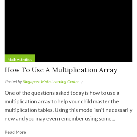
Math Activities
How To Use A Multiplication Array
Posted by
Singapore Math Learning Center
One of the questions asked today is how to use a
multiplication array to help your child master the
multiplication tables. Using this model isn’t necessarily
new and you may even remember using some...
Read More