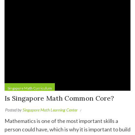
Singapore Math Curriculum
Is Singapore Math Common Core?
Posted by
Singapore Math Learning Center
Mathematics is one of the most important skills a
person could have, which is why it is important to build