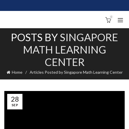
0
POSTS BY
SINGAPORE
MATH LEARNING
CENTER
Home
Articles Posted by Singapore Math Learning Center
28
SEP