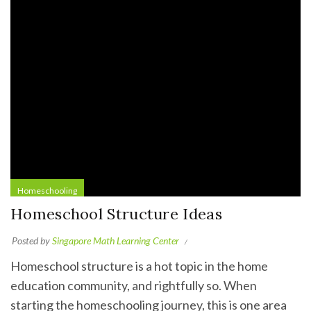
Homeschooling
Homeschool Structure Ideas
Posted by
Singapore Math Learning Center
Homeschool structure is a hot topic in the home
education community, and rightfully so. When
starting the homeschooling journey, this is one area