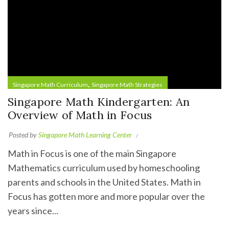
,
Singapore Math Curriculum
Singapore Math Strategies
Singapore Math Kindergarten: An
Overview of Math in Focus
Posted by
Singapore Math Learning Center
Math in Focus is one of the main Singapore
Mathematics curriculum used by homeschooling
parents and schools in the United States. Math in
Focus has gotten more and more popular over the
years since...