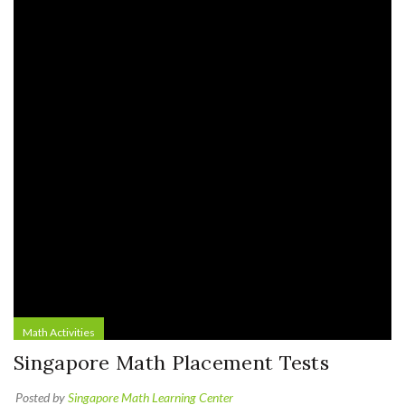
Math Activities
Singapore Math Placement Tests
Posted by
Singapore Math Learning Center