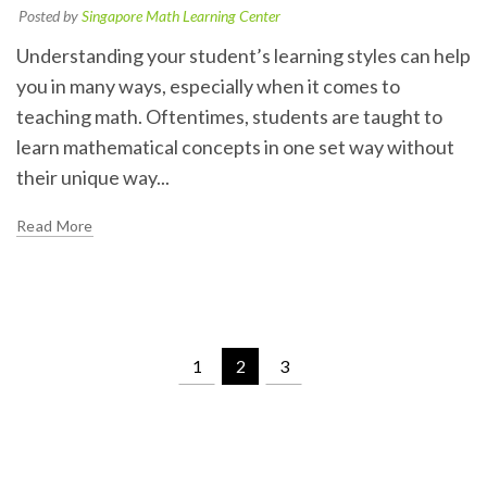
Posted by
Singapore Math Learning Center
Understanding your student’s learning styles can help
you in many ways, especially when it comes to
teaching math. Oftentimes, students are taught to
learn mathematical concepts in one set way without
their unique way...
Read More
1
2
3