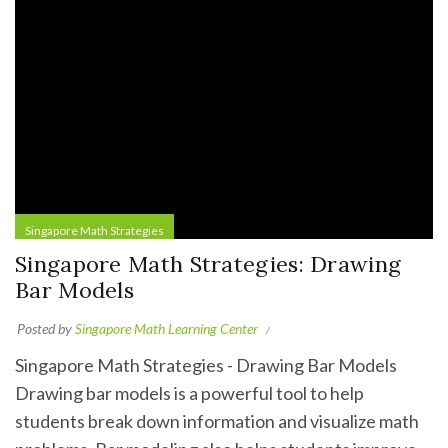
Singapore Math Strategies
Singapore Math Strategies: Drawing
Bar Models
Posted by
Singapore Math Learning Center
Singapore Math Strategies - Drawing Bar Models
Drawing bar models is a powerful tool to help
students break down information and visualize math