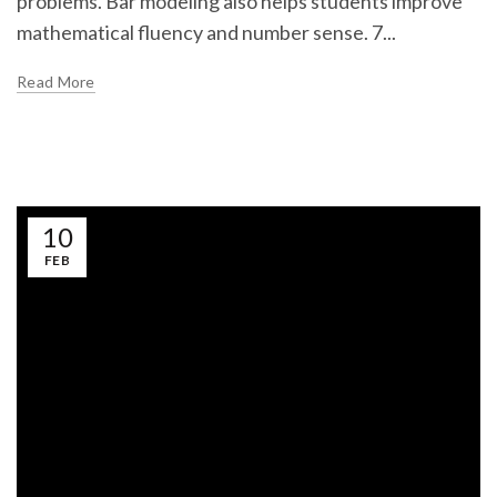
problems. Bar modeling also helps students improve
mathematical fluency and number sense. 7...
Read More
10
FEB