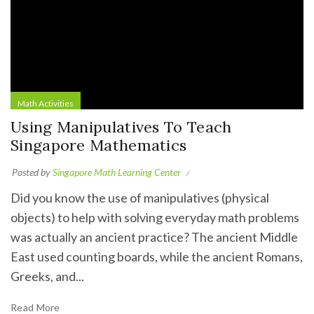
Math Activities
Using Manipulatives To Teach
Singapore Mathematics
Posted by
Singapore Math Learning Center
Did you know the use of manipulatives (physical
objects) to help with solving everyday math problems
was actually an ancient practice? The ancient Middle
East used counting boards, while the ancient Romans,
Greeks, and...
Read More