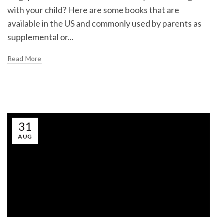
with your child? Here are some books that are
available in the US and commonly used by parents as
supplemental or...
Read More
31
AUG