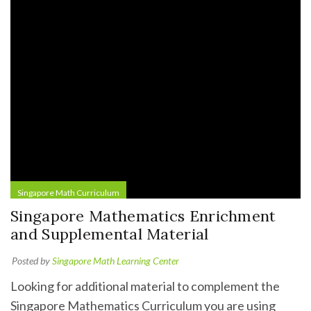
Singapore Math Curriculum
Singapore Mathematics Enrichment
and Supplemental Material
Posted by
Singapore Math Learning Center
Looking for additional material to complement the
Singapore Mathematics Curriculum you are using