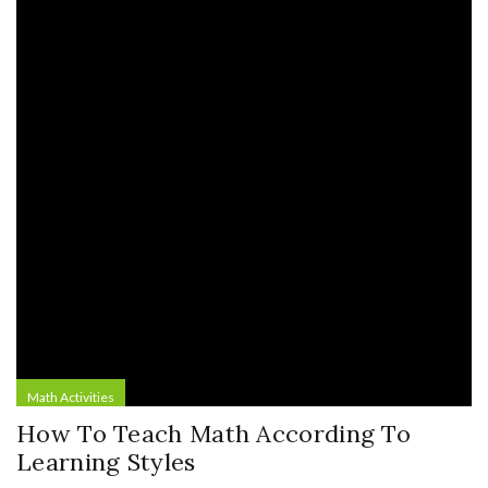
Math Activities
How To Teach Math According To
Learning Styles