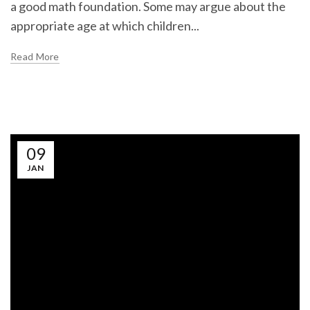
a good math foundation. Some may argue about the
appropriate age at which children...
Read More
09
JAN