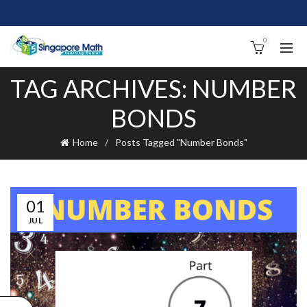
0
TAG ARCHIVES: NUMBER
BONDS
Home
Posts Tagged "Number Bonds"
01
JUL