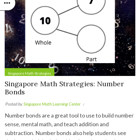
Singapore Math Strategies
Singapore Math Strategies: Number
Bonds
Posted by
Singapore Math Learning Center
Number bonds are a great tool to use to build number
sense, mental math, and teach addition and
subtraction. Number bonds also help students see