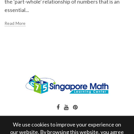
the 'part-whole' relationship of numbers that is an
essential...
Read More
We use cookies to improve your experience on
our website. By browsing this website, you agree